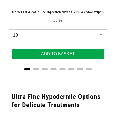
Universal Alcotip Pre Injection Swabs 70% Alcohol Wipes
Price
£0.99
ADD TO BASKET
Ultra Fine Hypodermic Options
for Delicate Treatments