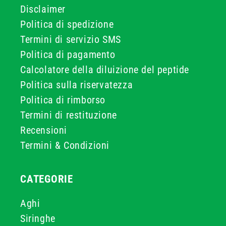
Disclaimer
Politica di spedizione
Termini di servizio SMS
Politica di pagamento
Calcolatore della diluizione del peptide
Politica sulla riservatezza
Politica di rimborso
Termini di restituzione
Recensioni
Termini & Condizioni
CATEGORIE
Aghi
Siringhe