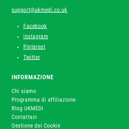
support@ukmedi.co.uk
Facebook
instagram
Pinterest
Twitter
INFORMAZIONE
Chi siamo
Programma di affiliazione
Blog UKMEDI
Contattaci
Gestione dei Cookie