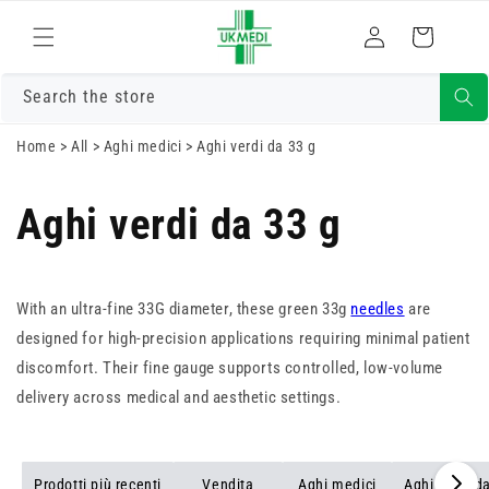
Vai
direttamente
Accedi
Carrello
ai contenuti
Search the store
Home
>
All
>
Aghi medici
>
Aghi verdi da 33 g
Aghi verdi da 33 g
With an ultra-fine 33G diameter, these green 33g
needles
are
designed for high-precision applications requiring minimal patient
discomfort. Their fine gauge supports controlled, low-volume
delivery across medical and aesthetic settings.
Prodotti più recenti
Vendita
Aghi medici
Aghi verdi d