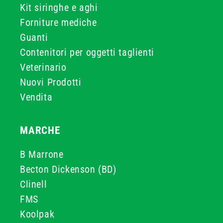
Kit siringhe e aghi
Forniture mediche
Guanti
Contenitori per oggetti taglienti
Veterinario
Nuovi Prodotti
Vendita
MARCHE
B Marrone
Becton Dickenson (BD)
Clinell
FMS
Koolpak