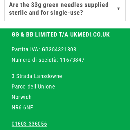
Are the 33g green needles supplied
▼
sterile and for single-use?
GG & BB LIMITED T/A UKMEDI.CO.UK
Partita IVA: GB384321303
Numero di società: 11673847
3 Strada Lansdowne
Parco dell'Unione
Norwich
NR6 6NF
01603 336056