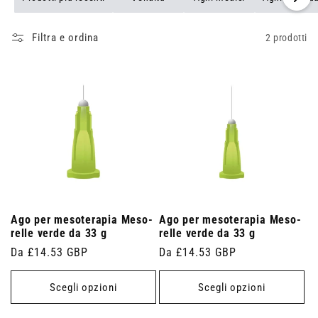
Filtra e ordina
2 prodotti
Ago per mesoterapia Meso-
Ago per mesoterapia Meso-
relle verde da 33 g
relle verde da 33 g
Prezzo
Da £14.53 GBP
Prezzo
Da £14.53 GBP
di
di
listino
listino
Scegli opzioni
Scegli opzioni