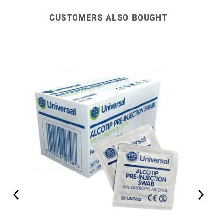
CUSTOMERS ALSO BOUGHT