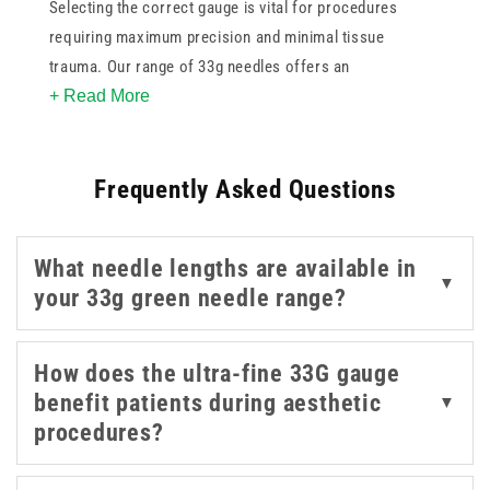
Selecting the correct gauge is vital for procedures
requiring maximum precision and minimal tissue
trauma. Our range of 33g needles offers an
+ Read More
exceptionally thin profile making them ideal for
aesthetic medicine and delicate dermatological
applications. These specialized green needles are
Frequently Asked Questions
designed to reduce patient discomfort during superficial
injections while maintaining a consistent flow of
medication. By incorporating these high quality
What needle lengths are available in
components into your clinical kit you ensure a
▼
your 33g green needle range?
professional approach to pain management. These
green 33g needles are suited to precise, delicate work
where a very fine gauge and gentle handling are
How does the ultra-fine 33G gauge
important. Whether for mesotherapy or fine line
benefit patients during aesthetic
▼
treatments this collection provides the reliability and
procedures?
sharpness necessary for superior patient outcomes.